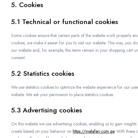
5. Cookies
5.1 Technical or functional cookies
Some cookies ensure that certain parts of the website work properly an
cookies, we make it easier for you to visit our website. This way, you d
our website and, for example, the items remain in your shopping cart u
consent.
5.2 Statistics cookies
We use statistics cookies to optimize the website experience for our users
website. We ask your permission to place statistics cookies.
5.3 Advertising cookies
On this website we use advertising cookies, enabling us to gain insights
create based on your behavior on
https://yvelaferi.com.ge
. With these 