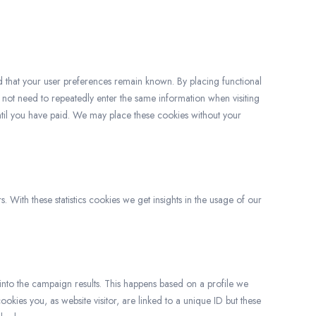
d that your user preferences remain known. By placing functional
o not need to repeatedly enter the same information when visiting
ntil you have paid. We may place these cookies without your
. With these statistics cookies we get insights in the usage of our
 into the campaign results. This happens based on a profile we
cookies you, as website visitor, are linked to a unique ID but these