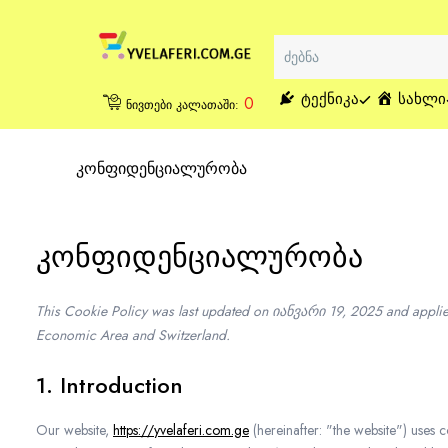
ᲢᲔᲥᲜᲘᲙᲐ
ᲡᲐᲮᲚᲘ
0
ნივთები კალათაში:
კონფიდენციალურობა
კონფიდენციალურობა
This Cookie Policy was last updated on იანვარი 19, 2025 and applies
Economic Area and Switzerland.
1. Introduction
Our website,
https://yvelaferi.com.ge
(hereinafter: "the website") uses 