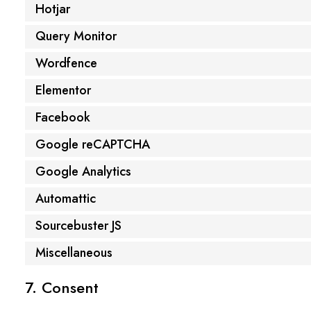
Hotjar
Query Monitor
Wordfence
Elementor
Facebook
Google reCAPTCHA
Google Analytics
Automattic
Sourcebuster JS
Miscellaneous
7. Consent