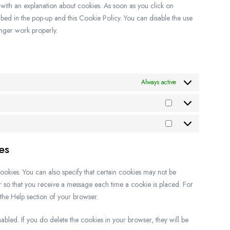
p with an explanation about cookies. As soon as you click on
bed in the pop-up and this Cookie Policy. You can disable the use
onger work properly.
Always active
es
ookies. You can also specify that certain cookies may not be
er so that you receive a message each time a cookie is placed. For
 the Help section of your browser.
sabled. If you do delete the cookies in your browser, they will be