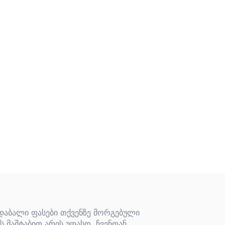
 დაბალი ფასები თქვენზე მორგებული
ს მაშტაბით არის უფასო. ჩვენთან