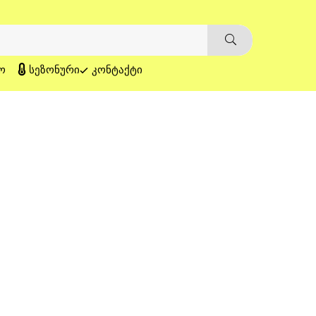
Ო
ᲡᲔᲖᲝᲜᲣᲠᲘ
ᲙᲝᲜᲢᲐᲥᲢᲘ