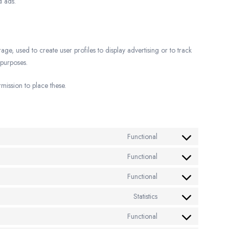
d ads.
e, used to create user profiles to display advertising or to track
 purposes.
ission to place these.
Functional
Functional
Functional
Statistics
Functional