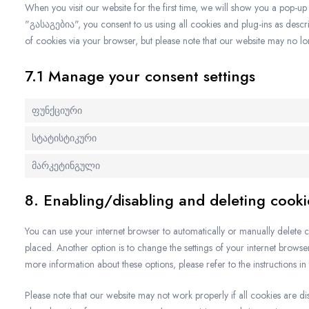
When you visit our website for the first time, we will show you a pop-u
"გასაგებია", you consent to us using all cookies and plug-ins as descri
of cookies via your browser, but please note that our website may no l
7.1 Manage your consent settings
ფუნქციური
სტატისტიკური
მარკეტინგული
8. Enabling/disabling and deleting cooki
You can use your internet browser to automatically or manually delete c
placed. Another option is to change the settings of your internet brows
more information about these options, please refer to the instructions in
Please note that our website may not work properly if all cookies are di