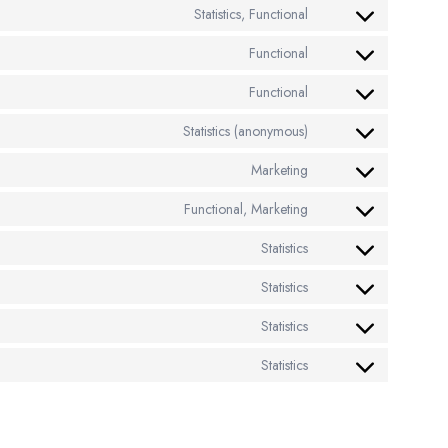
Statistics, Functional
Functional
Functional
Statistics (anonymous)
Marketing
Functional, Marketing
Statistics
Statistics
Statistics
Statistics