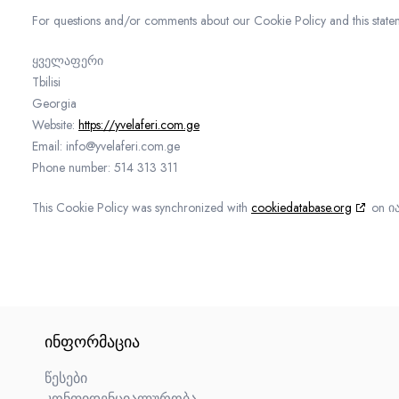
For questions and/or comments about our Cookie Policy and this statemen
ყველაფერი
Tbilisi
Georgia
Website:
https://yvelaferi.com.ge
Email:
info@
yvelaferi.com.ge
Phone number: 514 313 311
This Cookie Policy was synchronized with
cookiedatabase.org
on ია
ᲘᲜᲤᲝᲠᲛᲐᲪᲘᲐ
წესები
კონფიდენციალურობა