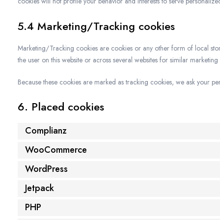
cookies will not profile your behavior and interests to serve personalize
5.4 Marketing/Tracking cookies
Marketing/Tracking cookies are cookies or any other form of local storag
the user on this website or across several websites for similar marketing
Because these cookies are marked as tracking cookies, we ask your perm
6. Placed cookies
Complianz
WooCommerce
WordPress
Jetpack
PHP