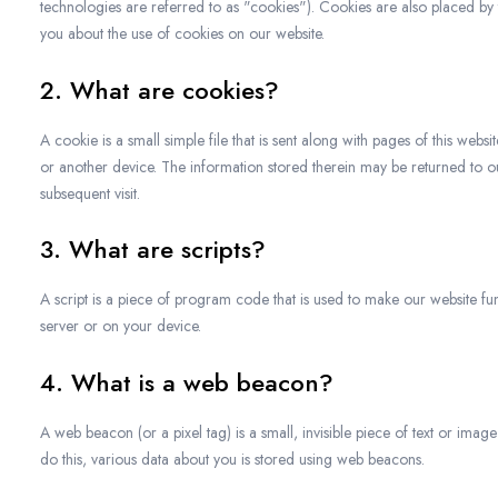
technologies are referred to as "cookies"). Cookies are also placed b
you about the use of cookies on our website.
2. What are cookies?
A cookie is a small simple file that is sent along with pages of this we
or another device. The information stored therein may be returned to our 
subsequent visit.
3. What are scripts?
A script is a piece of program code that is used to make our website fun
server or on your device.
4. What is a web beacon?
A web beacon (or a pixel tag) is a small, invisible piece of text or image
do this, various data about you is stored using web beacons.