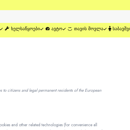
ᲮᲔᲚᲡᲐᲬᲧᲝᲔᲑᲘ
ᲐᲕᲢᲝ
ᲗᲐᲕᲘᲡ ᲛᲝᲕᲚᲐ
ᲡᲐᲑᲐᲕᲨᲕ
 to citizens and legal permanent residents of the European
cookies and other related technologies (for convenience all