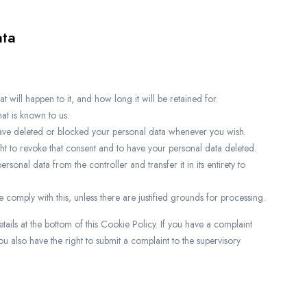
ata
will happen to it, and how long it will be retained for.
at is known to us.
, have deleted or blocked your personal data whenever you wish.
ght to revoke that consent and to have your personal data deleted.
ersonal data from the controller and transfer it in its entirety to
 comply with this, unless there are justified grounds for processing.
etails at the bottom of this Cookie Policy. If you have a complaint
 also have the right to submit a complaint to the supervisory