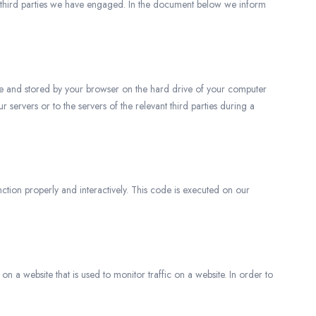
y third parties we have engaged. In the document below we inform
bsite and stored by your browser on the hard drive of your computer
servers or to the servers of the relevant third parties during a
ction properly and interactively. This code is executed on our
 on a website that is used to monitor traffic on a website. In order to