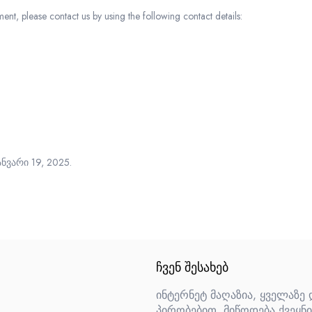
t, please contact us by using the following contact details:
ნვარი 19, 2025.
ᲩᲕᲔᲜ ᲨᲔᲡᲐᲮᲔᲑ
ინტერნეტ მაღაზია, ყველაზე
პირობებით. მიწოდება ქვეყნი