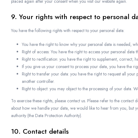
placed again after your consent when you visit our website again.
9. Your rights with respect to personal d
You have the following rights with respect to your personal data:
You have the right to know why your personal data is needed, what 
Right of access: You have the right to access your personal data th
Right to rectification: you have the right to supplement, correct
If you give us your consent to process your data, you have the ri
Right to transfer your data: you have the right to request all your p
another controller.
Right to object: you may object to the processing of your data. We
To exercise these rights, please contact us. Please refer to the contact d
about how we handle your data, we would like to hear from you, but you
authority (the Data Protection Authority).
10. Contact details